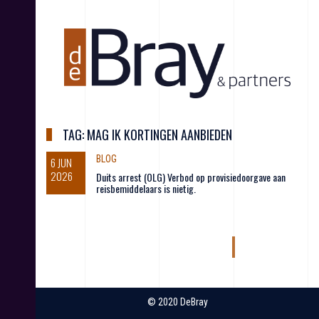
S
k
i
p
t
o
c
o
n
TAG:
MAG IK KORTINGEN AANBIEDEN
t
e
BLOG
6 JUN
n
2026
Duits arrest (OLG) Verbod op provisiedoorgave aan
t
reisbemiddelaars is nietig.
© 2020 DeBray