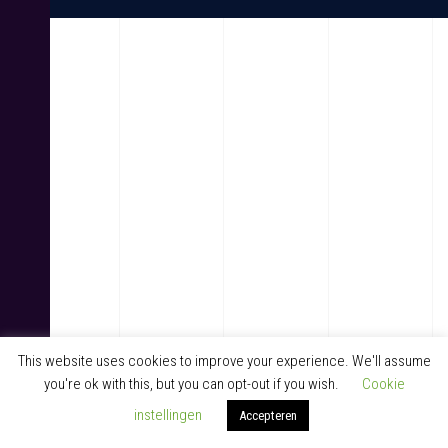
This website uses cookies to improve your experience. We'll assume
you're ok with this, but you can opt-out if you wish.
Cookie
instellingen
Accepteren